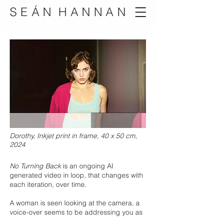
S E Á N H A N N A N
Dorothy, Inkjet print in frame, 40 x 50 cm,
2024
No Turning Back
is an ongoing AI
generated video in loop, that changes with
each iteration, over time.
A woman is seen looking at the camera, a
voice-over seems to be addressing you as