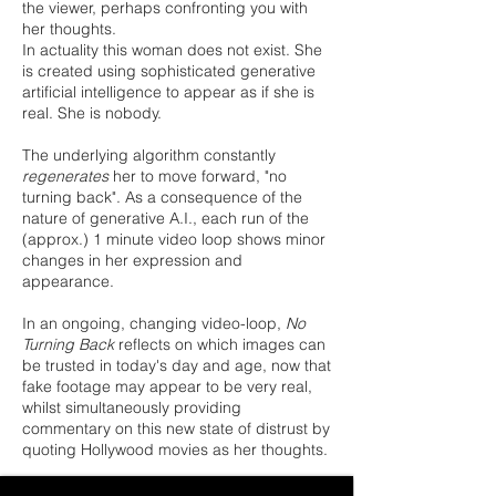
the viewer, perhaps confronting you with
her thoughts.
In actuality this woman does not exist. She
is created using sophisticated generative
artificial intelligence to appear as if she is
real. She is nobody.
The underlying algorithm constantly
regenerates
her to move forward, "no
turning back". As a consequence of the
nature of generative A.I., each run of the
(approx.) 1 minute video loop shows minor
changes in her expression and
appearance.
In an ongoing, changing video-loop,
No
Turning Back
reflects on which images can
be trusted in today's day and age, now that
fake footage may appear to be very real,
whilst simultaneously providing
commentary on this new state of distrust by
quoting Hollywood movies as her thoughts.