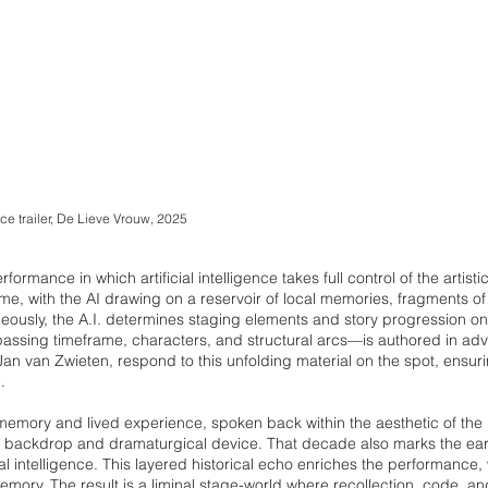
e trailer, De Lieve Vrouw, 2025
erformance in which artificial intelligence takes full control of the artisti
time, with the AI drawing on a reservoir of local memories, fragments o
neously, the A.I. determines staging elements and story progression on 
ssing timeframe, characters, and structural arcs—is authored in adva
 van Zwieten, respond to this unfolding material on the spot, ensuri
.
memory and lived experience, spoken back within the aesthetic of th
oth backdrop and dramaturgical device. That decade also marks the ea
icial intelligence. This layered historical echo enriches the performance
mory. The result is a liminal stage-world where recollection, code, an