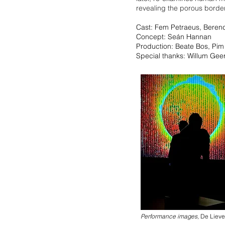
revealing the porous borde
Cast: Fem Petraeus, Beren
Concept: Seán Hannan
Production: Beate Bos, Pim
Special thanks: Willum Geer
Performance images,
De Lieve