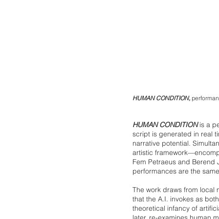
HUMAN CONDITION,
performanc
HUMAN CONDITION
is a p
script is generated in real 
narrative potential. Simulta
artistic framework—encompa
Fem Petraeus and Berend Jan
performances are the same
The work draws from local 
that the A.I. invokes as b
theoretical infancy of artif
later, re-examines human me