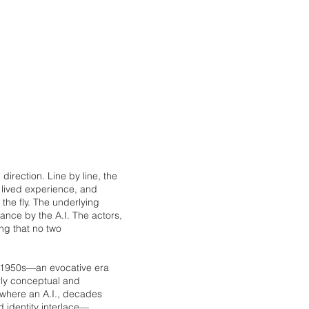
c direction. Line by line, the
f lived experience, and
the fly. The underlying
nce by the A.I. The actors,
ng that no two
e 1950s—an evocative era
rly conceptual and
, where an A.I., decades
d identity interlace—