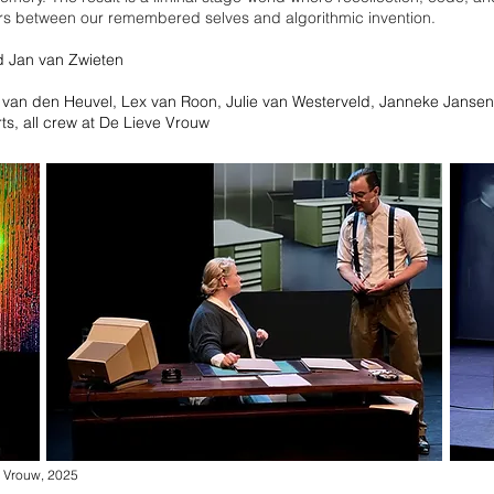
rs between our remembered selves and algorithmic invention.
d Jan van Zwieten
 van den Heuvel, Lex van Roon, Julie van Westerveld, Janneke Jansen
ts
​, all crew at De Lieve Vrouw
 Vrouw, 2025