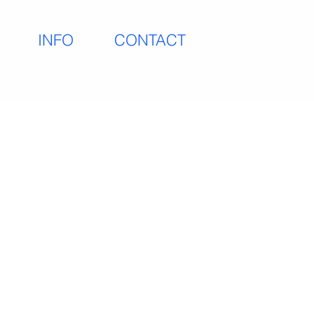
INFO
CONTACT