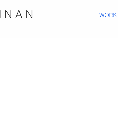
N N A N
WORK